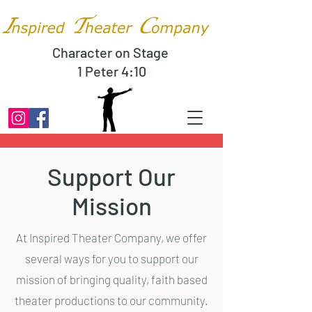
Character on Stage
1 Peter 4:10
Support Our
Mission
At Inspired Theater Company, we offer
several ways for you to support our
mission of bringing quality, faith based
theater productions to our community.