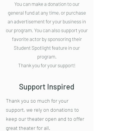
You can make a donation to our
general fund at any time, or purchase
an advertisement for your business in
our program. You can also support your
favorite actor by sponsoring their
Student Spotlight feature in our
program.
Thank you for your support!
Support Inspired
Thank you so much for your
support, we rely on donations to
keep our theater open and to offer
great theater for all.