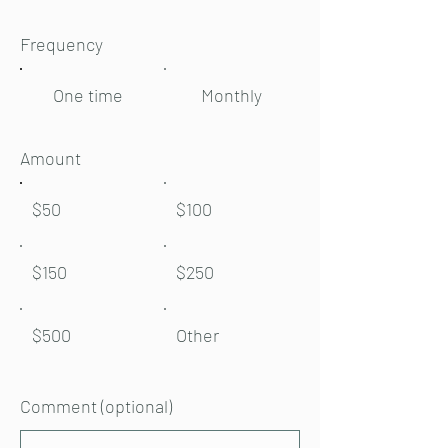
Frequency
One time
Monthly
Amount
$50
$100
$150
$250
$500
Other
Comment (optional)