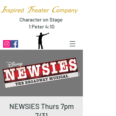
Character on Stage
1 Peter 4:10
NEWSIES Thurs 7pm
7/31