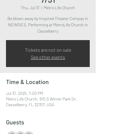
Thu, Jul 31
  |  
Metro Life Church
Be blown away by Inspired Theater Compay in
NEWSIES. Performing at MetroLife Church in
Casselberry
Tickets are not on sale
See other events
Time & Location
Jul 31, 2025, 7:00 PM
Metro Life Church, 910 S Winter Park Dr,
Casselberry, FL 32707, USA
Guests