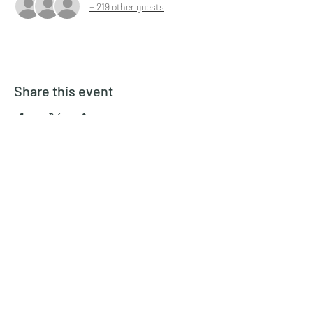
+ 219 other guests
Share this event
Inspired Theater Company
inspiredtheatercompany@gmail.com
6892088734
©2022 by Inspired Theater Company. Proudly created
with Wix.com