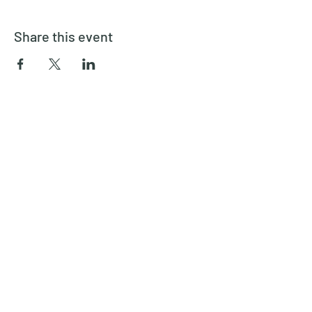
Share this event
Inspired Theater Company
inspiredtheatercompany@gmail.com
6892088734
©2022 by Inspired Theater Company. Proudly created
with Wix.com