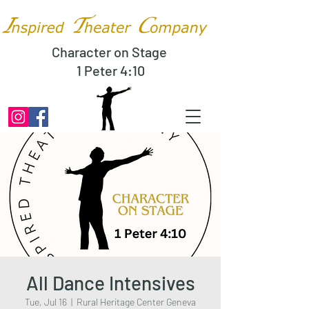
Character on Stage
1 Peter 4:10
All Dance Intensives
Tue, Jul 16
  |  
Rural Heritage Center Geneva