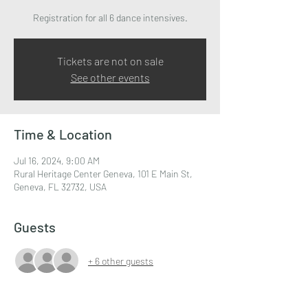
Registration for all 6 dance intensives.
Tickets are not on sale
See other events
Time & Location
Jul 16, 2024, 9:00 AM
Rural Heritage Center Geneva, 101 E Main St,
Geneva, FL 32732, USA
Guests
+ 6 other guests